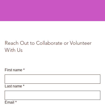
Reach Out to Collaborate or Volunteer
With Us
First name
*
Last name
*
Email
*