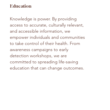
Education
Knowledge is power. By providing
access to accurate, culturally relevant,
and accessible information, we
empower individuals and communities
to take control of their health. From
awareness campaigns to early
detection workshops, we are
committed to spreading life-saving
education that can change outcomes.