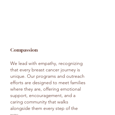
Compassion
We lead with empathy, recognizing
that every breast cancer journey is
unique. Our programs and outreach
efforts are designed to meet families
where they are, offering emotional
support, encouragement, and a
caring community that walks
alongside them every step of the
way.