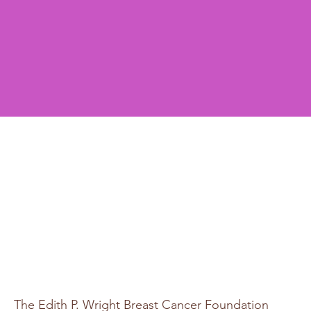
The Edith P. Wright Breast Cancer Foundation