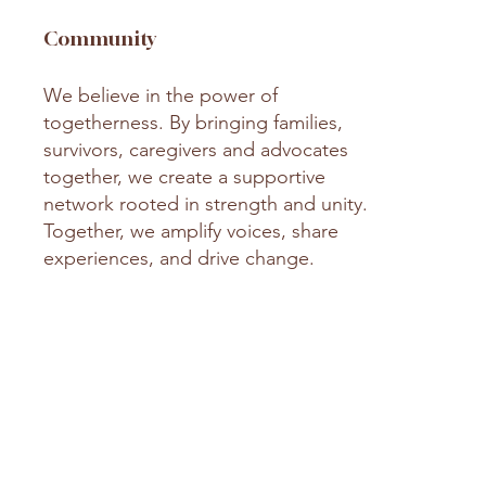
Community
We believe in the power of
togetherness. By bringing families,
survivors, caregivers and advocates
together, we create a supportive
network rooted in strength and unity.
Together, we amplify voices, share
experiences, and drive change.