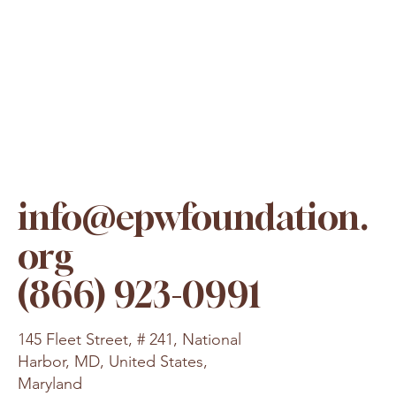
info@epwfoundation.
org
(866) 923-0991
145 Fleet Street, # 241, National
Harbor, MD, United States,
Maryland