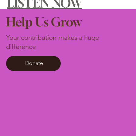
LISTEN NOW
Help Us Grow
Your contribution makes a huge
difference
Donate
$10