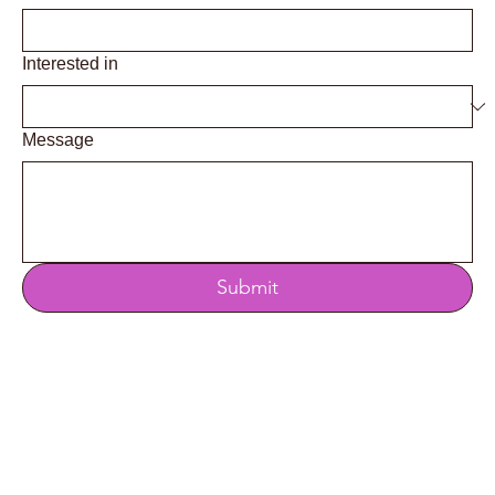
Interested in
Message
Submit