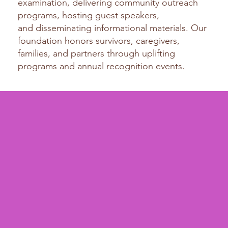
examination, delivering community outreach
programs, hosting guest speakers,
and
disseminating informational materials. Our
foundation honors survivors, caregivers,
families, and partners through uplifting
programs and annual recognition events.