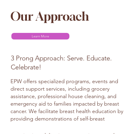
Our Approach
Learn More
3 Prong Approach: Serve. Educate.
Celebrate!
EPW offers specialized programs, events and
direct support services, including grocery
assistance, professional house cleaning, and
emergency aid to families impacted by breast
cancer. We facilitate breast health education by
providing demonstrations of self-breast