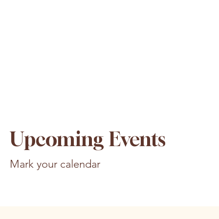
Upcoming Events
Mark your calendar