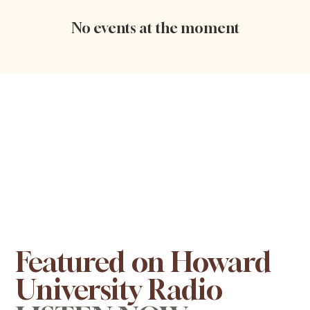
No events at the moment
Featured on Howard
University Radio