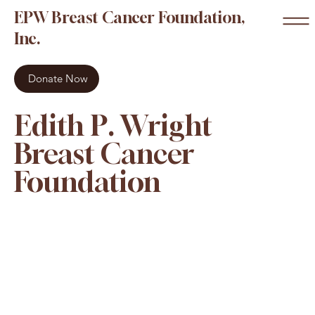
EPW Breast Cancer Foundation,
Inc.
Donate Now
Edith P. Wright
Breast Cancer
Foundation