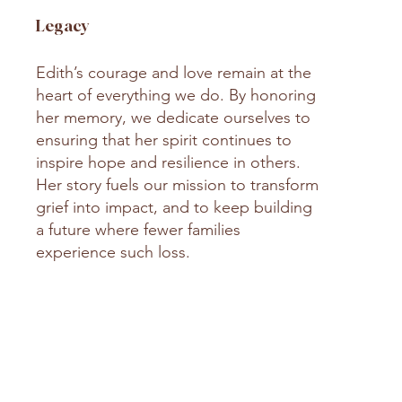
Legacy
Edith’s courage and love remain at the
heart of everything we do. By honoring
her memory, we dedicate ourselves to
ensuring that her spirit continues to
inspire hope and resilience in others.
Her story fuels our mission to transform
grief into impact, and to keep building
a future where fewer families
experience such loss.