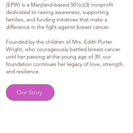
(EPW) is a Maryland-based 501(c)(3) nonprofit
dedicated to raising awareness, supporting
families, and funding initiatives that make a
difference in the fight against breast cancer.
Founded by the children of Mrs. Edith Purter
Wright, who courageously battled breast cancer
until her passing at the young age of 39, our
foundation continues her legacy of love, strength,
and resilience.
Our Story